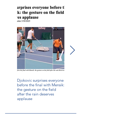
Djokovic surprises everyone
The Ultimate Guide to
before the final with Mensik:
Drying a Wet Pickleball
the gesture on the field
Court Quickly and Safely
after the rain deserves
applause