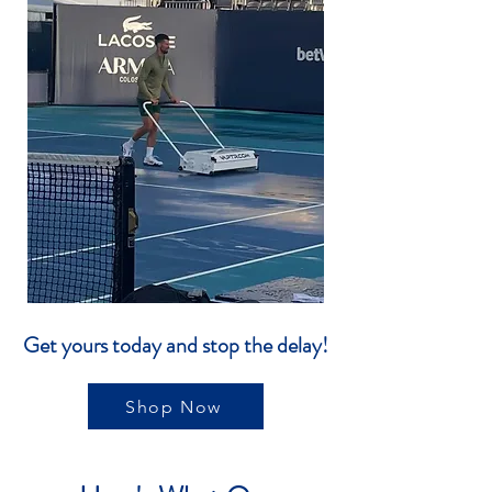
Get yours today and stop the delay!
Shop Now