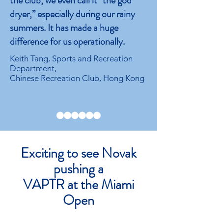
the club, we even call it “the god
dryer,” especially during our rainy
summers. It has made a huge
difference for us operationally.
Keith Tang, Sports and Recreation
Department,
Chinese Recreation Club, Hong Kong
Exciting to see Novak
pushing a
VAPTR at the Miami
Open