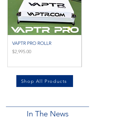
VAPTR PRO ROLLR
VAPTR MINI ROLLR
Price
Price
$2,995.00
$2,795.00
Shop All Products
In The News