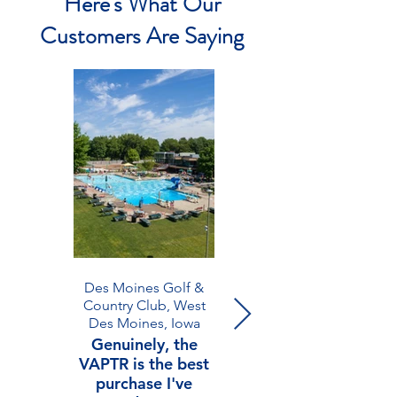
Here's What Our
Customers Are Saying
Des Moines Golf &
Westminster Athletics,
Country Club, West
Atlanta, Georgia
Des Moines, Iowa
We are thrilled
Genuinely, the
with our VAPTR!
VAPTR is the best
Fortunately, we
purchase I've
only needed it for