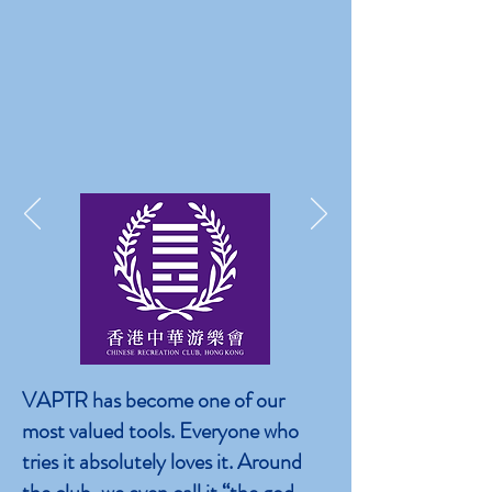
VAPTR has become one of our
most valued tools. Everyone who
tries it absolutely loves it. Around