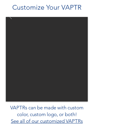
Customize Your VAPTR
VAPTRs can be made with custom
color, custom logo, or both!
See all of our customized VAPTRs