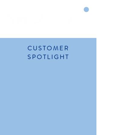
CART
DRY COURTS FASTER!
CUSTOMER
SPOTLIGHT