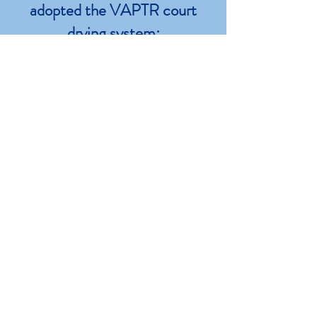
adopted the VAPTR court
drying system:
US Open • Indian Wells
Miami Open • Australian Open
Tennis Canada • Western Southern
Open
GET IN TOUCH
Please use the form to get in touch
with us! Use it to request estimates, ask
questions or join our occasional
marketing emails. Or ring us at [904]
395 7370
. We look forward to hearing
from you!
First Name*