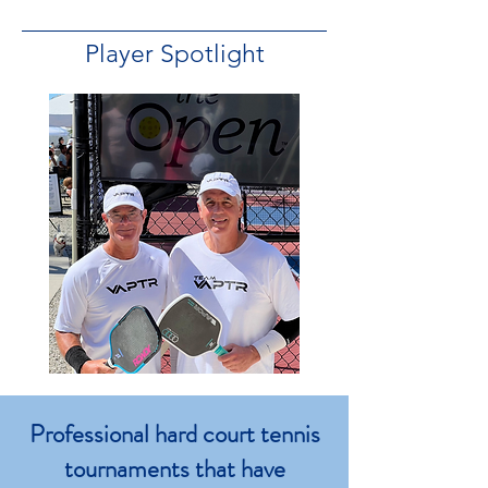
Player Spotlight
Professional hard court tennis
tournaments that have