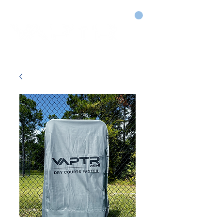
CART
DRY COURTS FASTER!