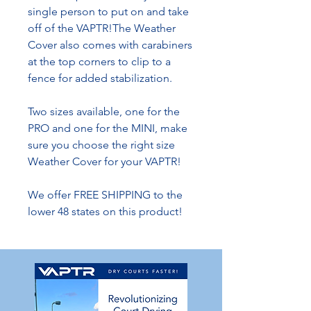
single person to put on and take
off of the VAPTR!The Weather
Cover also comes with carabiners
at the top corners to clip to a
fence for added stabilization.
Two sizes available, one for the
PRO and one for the MINI, make
sure you choose the right size
Weather Cover for your VAPTR!
We offer FREE SHIPPING to the
lower 48 states on this product!