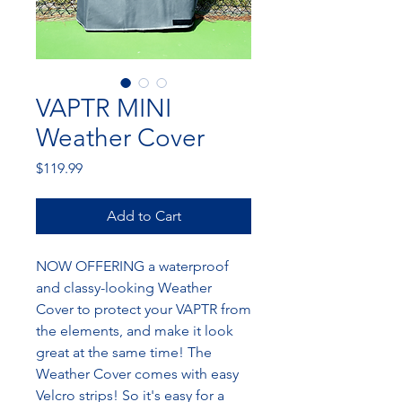
VAPTR MINI
Weather Cover
Price
$119.99
Add to Cart
NOW OFFERING a waterproof
and classy-looking Weather
Cover to protect your VAPTR from
the elements, and make it look
great at the same time! The
Weather Cover comes with easy
Velcro strips! So it's easy for a