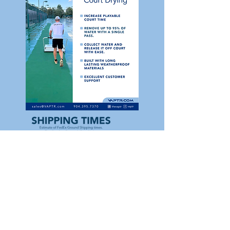
View Sell Sheet