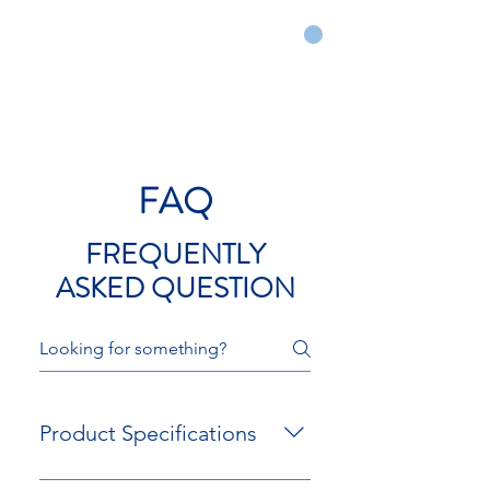
CART
DRY COURTS FASTER!
FAQ
FREQUENTLY
ASKED QUESTION
Product Specifications