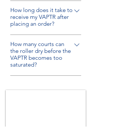
No
compact design and outdoor
storage.
How long does it take to
receive my VAPTR after
placing an order?
We typically ship next business
day (Monday-Friday) after an order
How many courts can
is placed.
the roller dry before the
VAPTR becomes too
saturated?
The VAPTR does not become
"saturated", and does not need to
dry out between uses! It's a
perpetual motion machine for
picking up water off a hard court
surface!