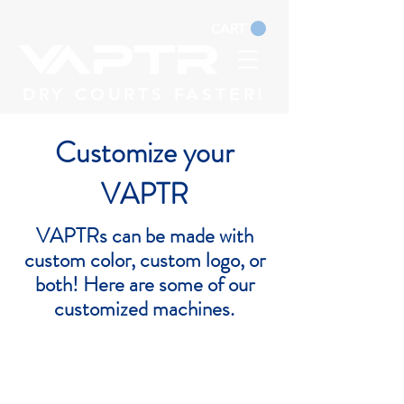
CART
DRY COURTS FASTER!
Customize your
VAPTR
VAPTRs can be made with
custom color, custom logo, or
both! Here are some of our
customized machines.