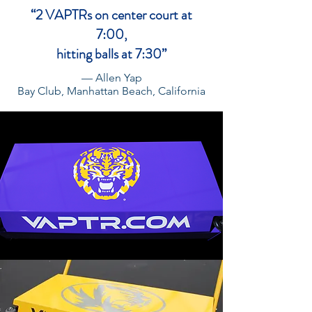
“2 VAPTRs on center court at
7:00,
hitting balls at 7:30”
— Allen Yap
Bay Club, Manhattan Beach, California