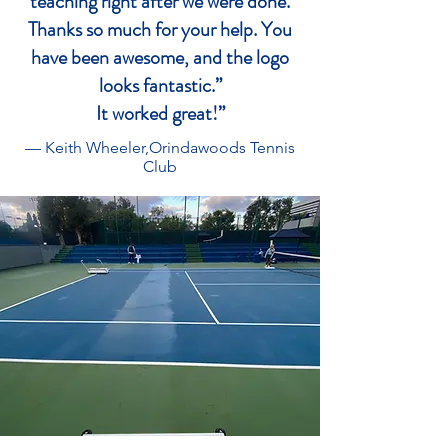
teaching right after we were done.
Thanks so much for your help. You
have been awesome, and the logo
looks fantastic.”
It worked great!”
— Keith Wheeler,
Orindawoods Tennis
Club