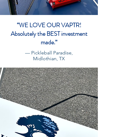
“WE LOVE OUR VAPTR!
Absolutely the BEST investment
made.”
— Pickleball Paradise,
Midlothian, TX