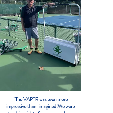
“The VAPTR was even more
impressive thanI imagined!We were