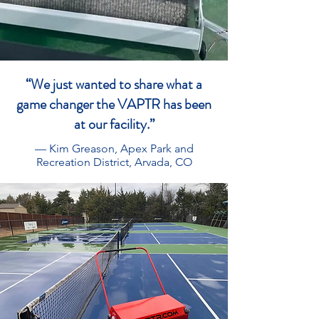
“We just wanted to share what a
game changer the VAPTR has been
at our facility.”
— Kim Greason, Apex Park and
Recreation District, Arvada, CO