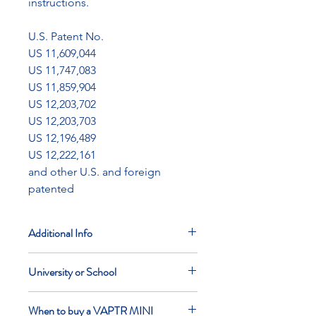
instructions.
U.S. Patent No.
US 11,609,044
US 11,747,083
US 11,859,904
US 12,203,702
US 12,203,703
US 12,196,489
US 12,222,161
and other U.S. and foreign
patented
Additional Info
List price does not include applicable
University or School
taxes
Flat rate $150 shipping within the
If you are a college or school please
lower 48 states
When to buy a VAPTR MINI
contact us directly before purchasing