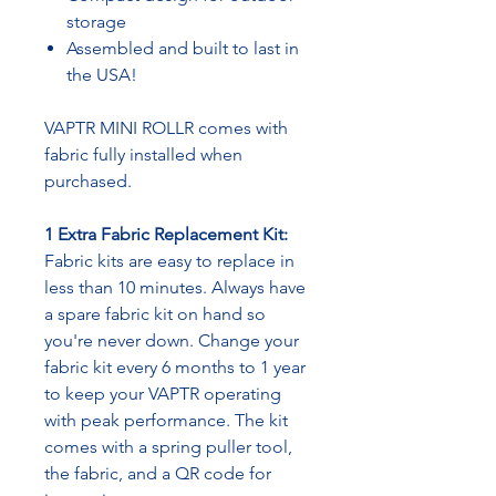
storage
Assembled and built to last in
the USA!
VAPTR MINI ROLLR comes with
fabric fully installed when
purchased.
1 Extra Fabric Replacement Kit:
Fabric kits are easy to replace in
less than 10 minutes. Always have
a spare fabric kit on hand so
you're never down. Change your
fabric kit every 6 months to 1 year
to keep your VAPTR operating
with peak performance. The kit
comes with a spring puller tool,
the fabric, and a QR code for