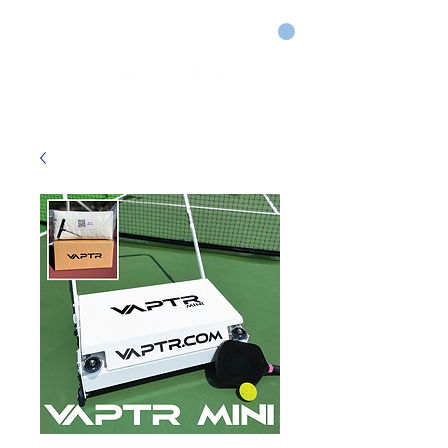
CART
DRY COURTS FASTER!