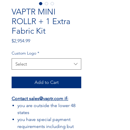
VAPTR MINI
ROLLR + 1 Extra
Fabric Kit
Price
$2,954.99
Custom Logo
*
Select
Add to Cart
Contact
sales@vaptr.com
if:
you are outside the lower 48
states
you have special payment
requirements including but