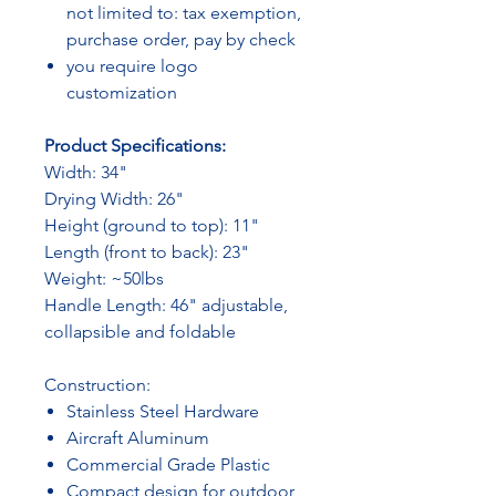
not limited to: tax exemption,
purchase order, pay by check
you require logo
customization
Product Specifications:
Width: 34"
Drying Width: 26"
Height (ground to top): 11"
Length (front to back): 23"
Weight: ~50lbs
Handle Length: 46" adjustable,
collapsible and foldable
Construction:
Stainless Steel Hardware
Aircraft Aluminum
Commercial Grade Plastic
Compact design for outdoor