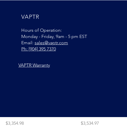
Price
Price
$2,995.00
$2,795.00
VAPTR
Add to Cart
Add to Car
Hours of Operation:
Monday - Friday, 9am - 5 pm EST
Email:
sales@vaptr.com
Ph: [904] 395 7370
VAPTR Warranty
VAPTR PRO ROLLR + 2 Extra
VAPTR PRO ROLLR + 3 
Fabric Kits
Fabric Kits
Price
Price
$3,354.98
$3,534.97