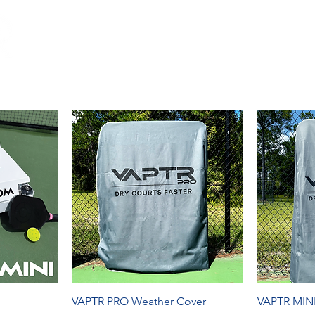
OP
PADEL
RACING
GLOBAL
CONTACT
FA
VAPTR PRO Weather Cover
VAPTR MINI