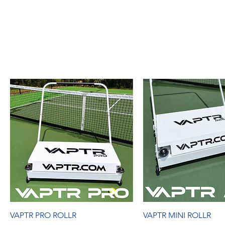
SH
DRY COURTS FASTER!
VAPTR PRO ROLLR
VAPTR MINI ROLLR