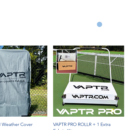
Q
REVIEWS
OUR STORY
WARRANTY
CART
 Weather Cover
VAPTR PRO ROLLR + 1 Extra