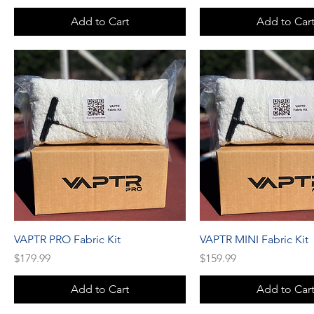
Add to Cart
Add to Car
VAPTR PRO Fabric Kit
VAPTR MINI Fabric Kit
Price
Price
$179.99
$159.99
Add to Cart
Add to Car