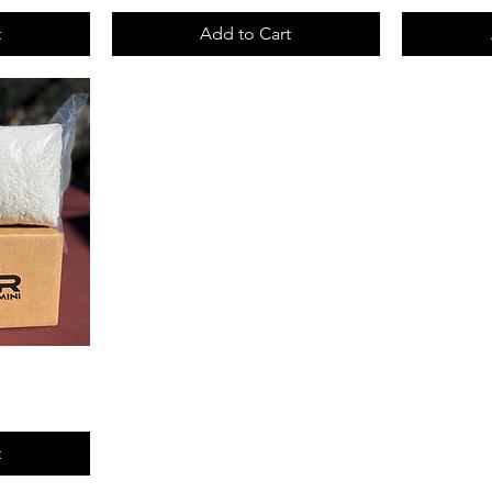
t
Add to Cart
t