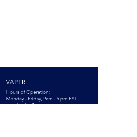
VAPTR
Hours of Operation:
Monday - Friday, 9am - 5 pm EST
Email:
sales@vaptr.com
Ph: [904]
395 7370
VAPTR Warranty