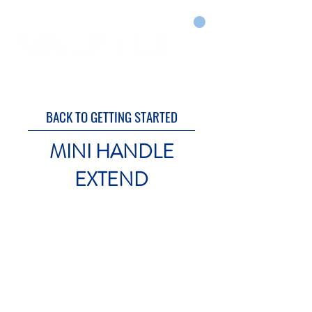
CART
DRY COURTS FASTER!
BACK TO GETTING STARTED
MINI HANDLE
EXTEND