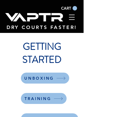
CART
DRY COURTS FASTER!
GETTING
STARTED
UNBOXING
TRAINING