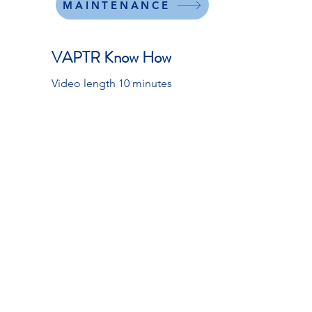
MAINTENANCE
VAPTR Know How
Video length 10 minutes