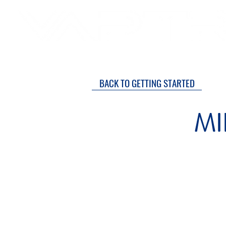
SH
DRY COURTS FASTER!
BACK TO GETTING STARTED
MI