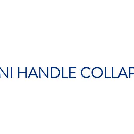
OP
PADEL
RACING
GLOBAL
CONTACT
FA
NI HANDLE COLLA