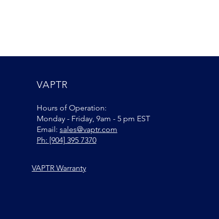
VAPTR
Hours of Operation:
Monday - Friday, 9am - 5 pm EST
Email:
sales@vaptr.com
Ph: [904] 395 7370
VAPTR Warranty