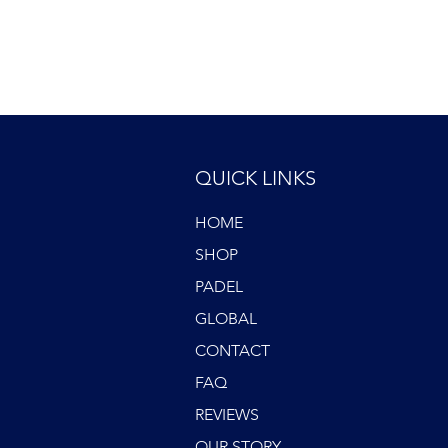
QUICK LINKS
HOME
SHOP
PADEL
GLOBAL
CONTACT
FAQ
REVIEWS
OUR STORY