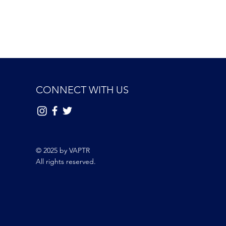
CONNECT WITH US
© 2025 by VAPTR
All rights reserved.