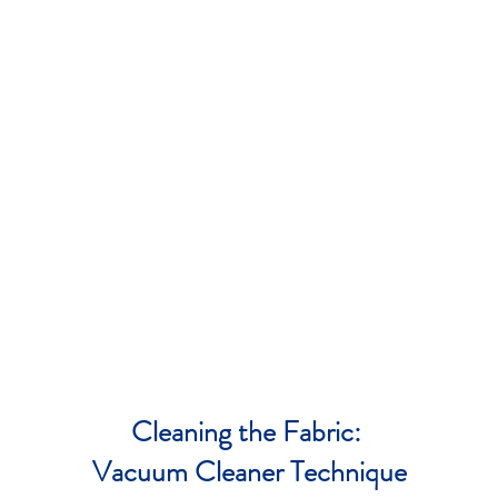
Cleaning the Fabric:
Vacuum Cleaner Technique