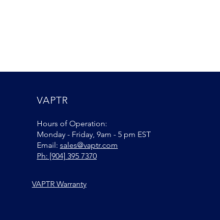
VAPTR
Hours of Operation:
Monday - Friday, 9am - 5 pm EST
Email:
sales@vaptr.com
Ph: [904] 395 7370
VAPTR Warranty