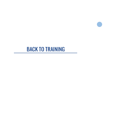
Q
REVIEWS
OUR STORY
WARRANTY
CART
BACK TO TRAINING