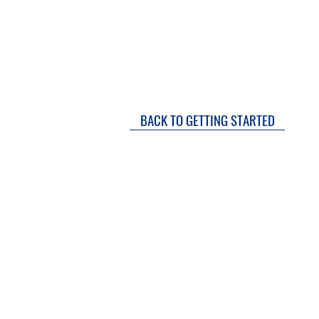
SH
DRY COURTS FASTER!
BACK TO GETTING STARTED