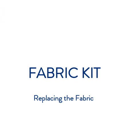
OP
PADEL
RACING
GLOBAL
CONTACT
FA
FABRIC KIT
Replacing the Fabric