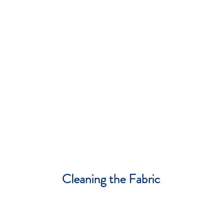
Cleaning the Fabric