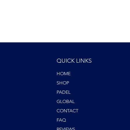
QUICK LINKS
HOME
SHOP
PADEL
GLOBAL
CONTACT
FAQ
REVIEWS