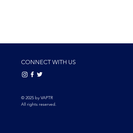
CONNECT WITH US
© 2025 by VAPTR
All rights reserved.