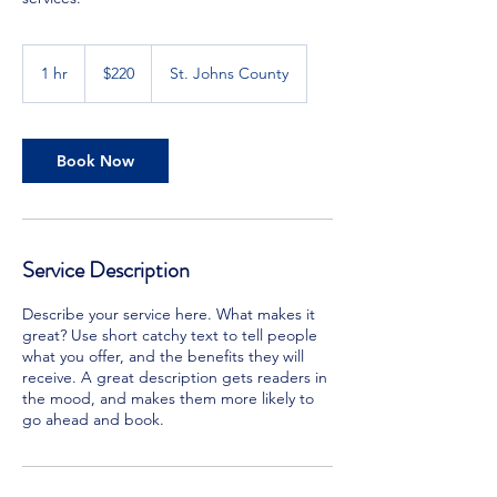
220
US
1 hr
1
$220
St. Johns County
dollars
h
Book Now
Service Description
Describe your service here. What makes it
great? Use short catchy text to tell people
what you offer, and the benefits they will
receive. A great description gets readers in
the mood, and makes them more likely to
go ahead and book.