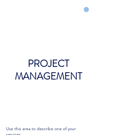
CART
DRY COURTS FASTER!
PROJECT
MANAGEMENT
Use this area to describe one of your
services.