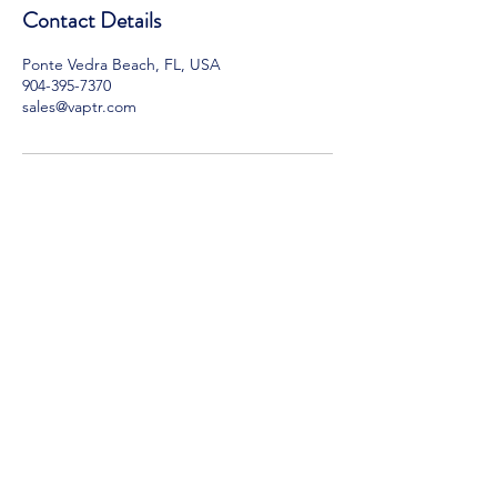
Contact Details
Ponte Vedra Beach, FL, USA
904-395-7370
sales@vaptr.com
VAPTR
Hours of Operation:
Monday - Friday, 9am - 5 pm EST
Email:
sales@vaptr.com
Ph: [904]
395 7370
VAPTR Warranty