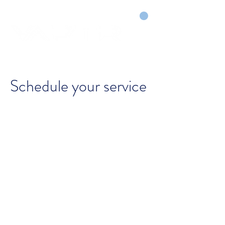
CART
DRY COURTS FASTER!
Schedule your service