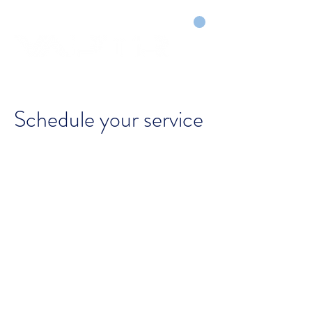
CART
DRY COURTS FASTER!
Schedule your service