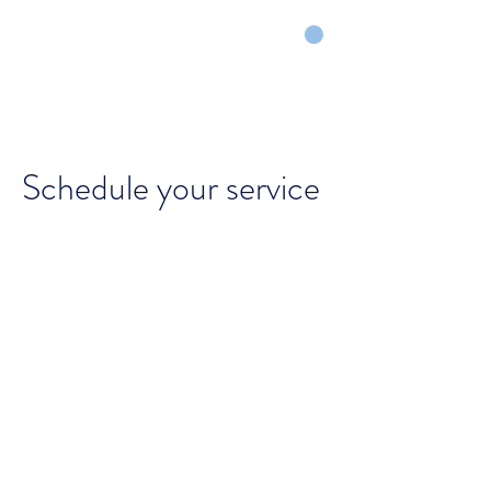
CART
DRY COURTS FASTER!
Schedule your service