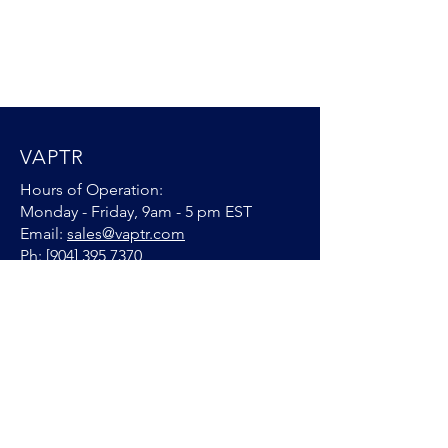
VAPTR
Hours of Operation:
Monday - Friday, 9am - 5 pm EST
Email:
sales@vaptr.com
Ph: [904]
395 7370
VAPTR Warranty
CONNECT WITH US
© 2025 by VAPTR