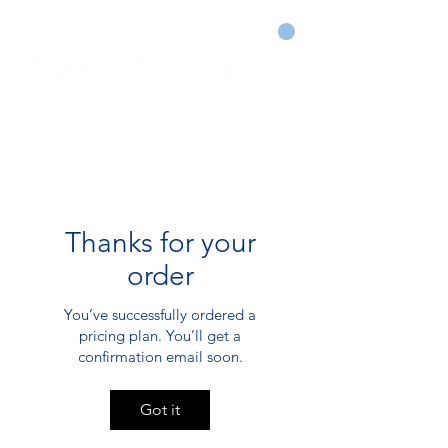
CART
DRY COURTS FASTER!
Thanks for your
order
You’ve successfully ordered a
pricing plan. You’ll get a
confirmation email soon.
Got it