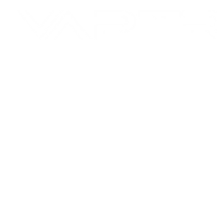
SH
DRY COURTS FASTER!