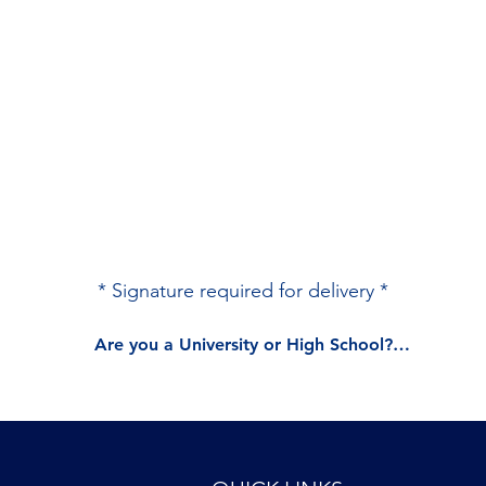
* Signature required for delivery *
Are you a University or High School?

Please do not check out. 

Contact us directly at sales@vaptr.com